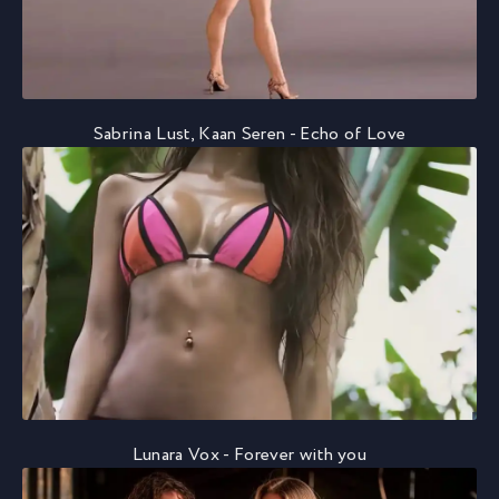
Sabrina Lust, Kaan Seren - Echo of Love
Lunara Vox - Forever with you