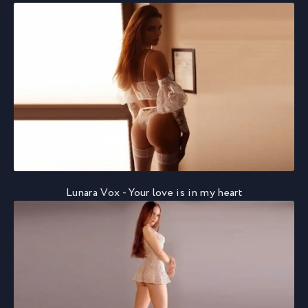
Lunara Vox - Your love is in my heart