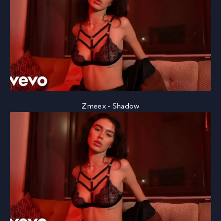
Zmeex - Shadow