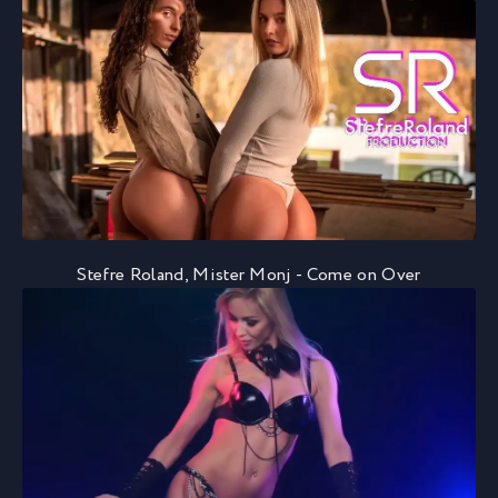
Stefre Roland, Mister Monj - Come on Over