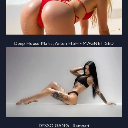
Deep House Mafia, Anton FISH - MAGNETISED
DYSSO GANG - Rampart