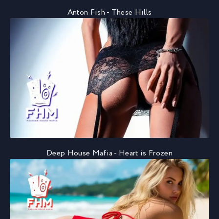
Anton Fish - These Hills
Deep House Mafia - Heart is Frozen