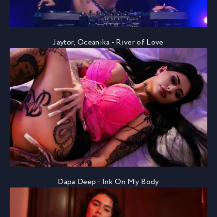
Jaytor, Oceanika - River of Love
Dapa Deep - Ink On My Body